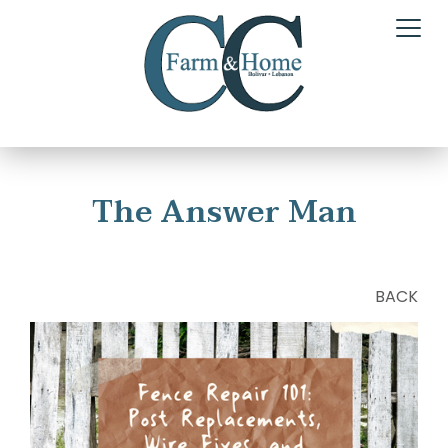
The Answer Man
BACK