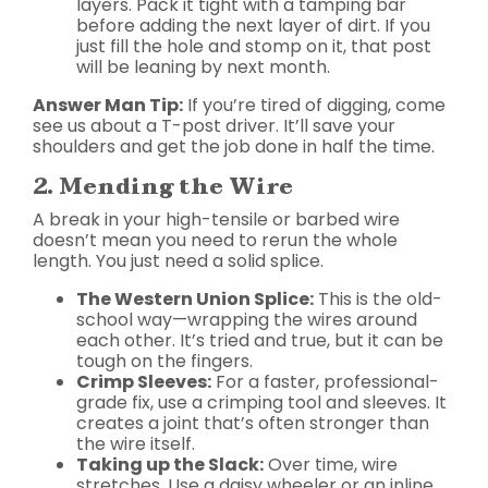
layers. Pack it tight with a tamping bar
before adding the next layer of dirt. If you
just fill the hole and stomp on it, that post
will be leaning by next month.
Answer Man Tip:
If you’re tired of digging, come
see us about a T-post driver. It’ll save your
shoulders and get the job done in half the time.
2. Mending the Wire
A break in your high-tensile or barbed wire
doesn’t mean you need to rerun the whole
length. You just need a solid splice.
The Western Union Splice:
This is the old-
school way—wrapping the wires around
each other. It’s tried and true, but it can be
tough on the fingers.
Crimp Sleeves:
For a faster, professional-
grade fix, use a crimping tool and sleeves. It
creates a joint that’s often stronger than
the wire itself.
Taking up the Slack:
Over time, wire
stretches. Use a daisy wheeler or an inline