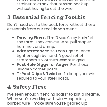
strainer to crank that tension back up
without having to cut the wire.
3. Essential Fencing Toolkit
Don’t head out to the back forty without these
essentials from our tool department:
Fencing Pliers:
The “Swiss Army Knife” of
the farm. They can cut wire, pull staples,
hammer, and crimp.
Wire Stretchers:
You can’t get a fence
tight enough by hand. A good set of
stretchers is worth its weight in gold.
Post Hole Digger or Auger:
For those
wooden corner posts.
T-Post Clips & Twister:
To keep your wire
secured to your steel posts.
4. Safety First
I’ve seen enough “fencing scars” to last a lifetime.
When you’re working with wire—especially
barbed wire—make sure you’re geared up: