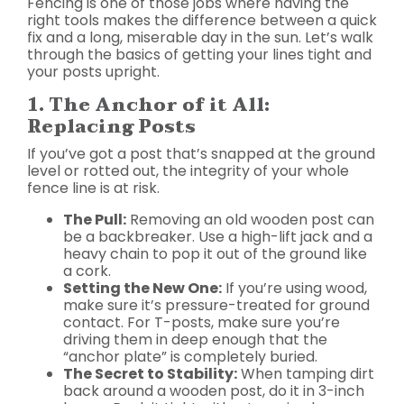
Fencing is one of those jobs where having the
right tools makes the difference between a quick
fix and a long, miserable day in the sun. Let’s walk
through the basics of getting your lines tight and
your posts upright.
1. The Anchor of it All:
Replacing Posts
If you’ve got a post that’s snapped at the ground
level or rotted out, the integrity of your whole
fence line is at risk.
The Pull:
Removing an old wooden post can
be a backbreaker. Use a high-lift jack and a
heavy chain to pop it out of the ground like
a cork.
Setting the New One:
If you’re using wood,
make sure it’s pressure-treated for ground
contact. For T-posts, make sure you’re
driving them in deep enough that the
“anchor plate” is completely buried.
The Secret to Stability:
When tamping dirt
back around a wooden post, do it in 3-inch