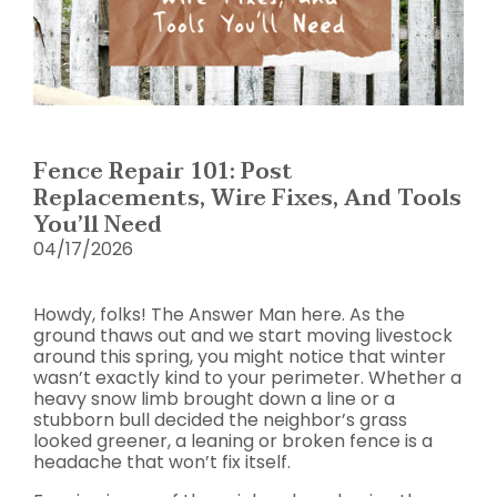
Fence Repair 101: Post
Replacements, Wire Fixes, And Tools
You’ll Need
04/17/2026
Howdy, folks! The Answer Man here. As the
ground thaws out and we start moving livestock
around this spring, you might notice that winter
wasn’t exactly kind to your perimeter. Whether a
heavy snow limb brought down a line or a
stubborn bull decided the neighbor’s grass
looked greener, a leaning or broken fence is a
headache that won’t fix itself.