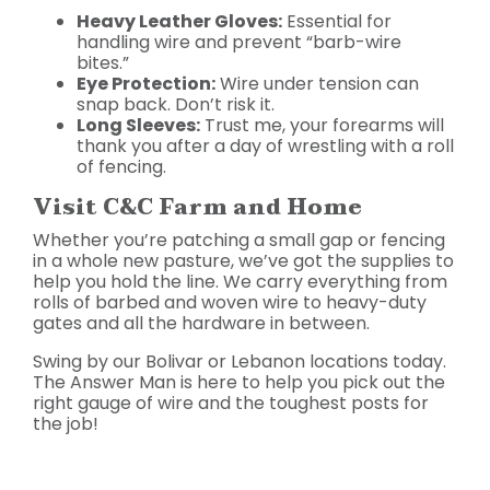
Heavy Leather Gloves:
Essential for
handling wire and prevent “barb-wire
bites.”
Eye Protection:
Wire under tension can
snap back. Don’t risk it.
Long Sleeves:
Trust me, your forearms will
thank you after a day of wrestling with a roll
of fencing.
Visit C&C Farm and Home
Whether you’re patching a small gap or fencing
in a whole new pasture, we’ve got the supplies to
help you hold the line. We carry everything from
rolls of barbed and woven wire to heavy-duty
gates and all the hardware in between.
Swing by our Bolivar or Lebanon locations today.
The Answer Man is here to help you pick out the
right gauge of wire and the toughest posts for
the job!