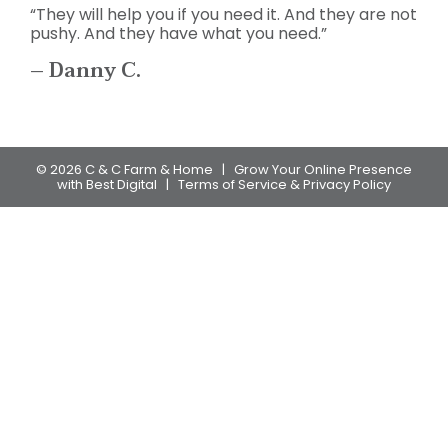
“They will help you if you need it. And they are not
pushy. And they have what you need.”
– Danny C.
© 2026
C & C Farm & Home
|
Grow Your Online Presence
with Best Digital
|
Terms of Service & Privacy Policy