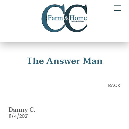
The Answer Man
BACK
Danny C.
11/4/2021